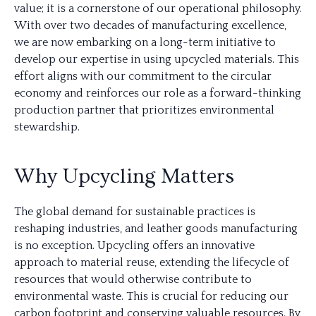
value; it is a cornerstone of our operational philosophy.
With over two decades of manufacturing excellence,
we are now embarking on a long-term initiative to
develop our expertise in using upcycled materials. This
effort aligns with our commitment to the circular
economy and reinforces our role as a forward-thinking
production partner that prioritizes environmental
stewardship.
Why Upcycling Matters
The global demand for sustainable practices is
reshaping industries, and leather goods manufacturing
is no exception. Upcycling offers an innovative
approach to material reuse, extending the lifecycle of
resources that would otherwise contribute to
environmental waste. This is crucial for reducing our
carbon footprint and conserving valuable resources. By