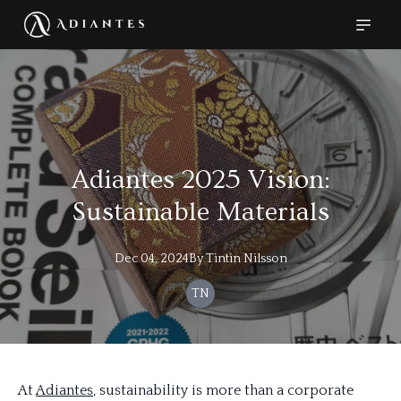
Adiantes 2025 Vision:
Sustainable Materials
Dec 04, 2024
By
Tintin
Nilsson
TN
At
Adiantes
, sustainability is more than a corporate