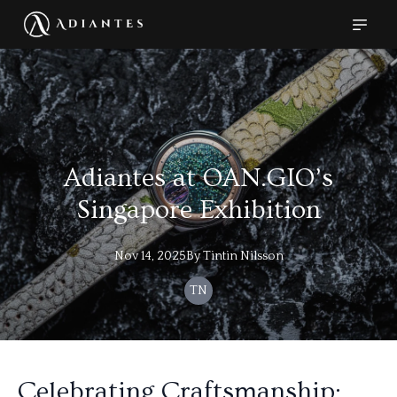
Adiantes at OAN.GIO’s
Singapore Exhibition
Nov 14, 2025
By
Tintin
Nilsson
TN
Celebrating Craftsmanship: