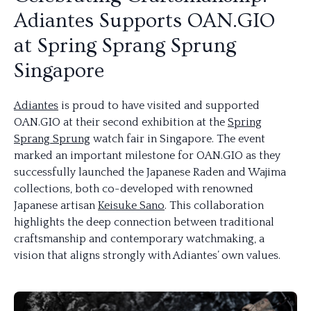
Adiantes Supports OAN.GIO
at Spring Sprang Sprung
Singapore
Adiantes
is proud to have visited and supported
OAN.GIO at their second exhibition at the
Spring
Sprang Sprung
watch fair in Singapore. The event
marked an important milestone for OAN.GIO as they
successfully launched the Japanese Raden and Wajima
collections, both co-developed with renowned
Japanese artisan
Keisuke Sano
. This collaboration
highlights the deep connection between traditional
craftsmanship and contemporary watchmaking, a
vision that aligns strongly with Adiantes’ own values.