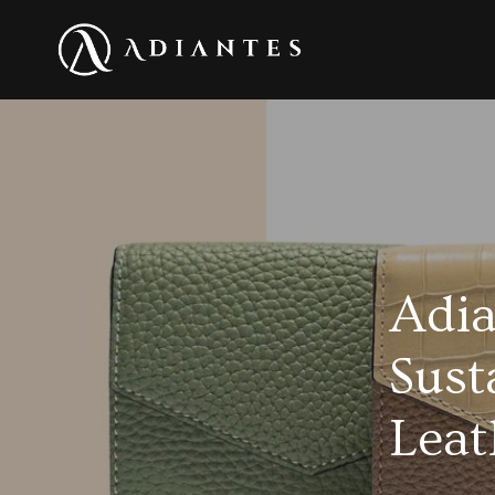
Adia
Sust
Leat