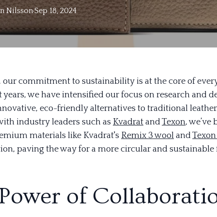
in
Nilsson
·
Sep 18, 2024
, our commitment to sustainability is at the core of eve
nt years, we have intensified our focus on research and
nnovative, eco-friendly alternatives to traditional leather
with industry leaders such as
Kvadrat
and
Texon
, we’ve 
remium materials like Kvadrat's
Remix 3 wool
and
Texon
ion, paving the way for a more circular and sustainable 
Power of Collaborati