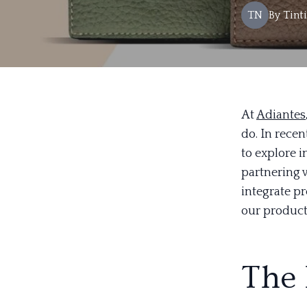
TN
By
Tint
At
Adiantes
do. In rece
to explore i
partnering 
integrate p
our product
The 