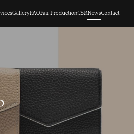
vices
Gallery
FAQ
Fair Production
CSR
News
Contact
o