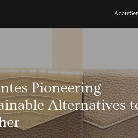
About
Ser
ntes Pioneering
ainable Alternatives t
her