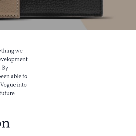
rything we
 development
. By
been able to
 Vogue
into
future.
on