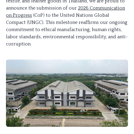
textile, and leather goods in Thailand, we are proud to
announce the submission of our
2026 Communication
on Progress
(CoP) to the United Nations Global
Compact (UNGC). This milestone reaffirms our ongoing
commitment to ethical manufacturing, human rights,
labor standards, environmental responsibility, and anti-
corruption.