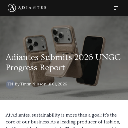
Adiantes Submits 2026 UNGC
Progress Report
TN
By
Tintin
Nilsson
Jul 01, 2026
At Adiantes, sustainability is more than a goal; it’s the
core of our business. As a leading producer of fashion,