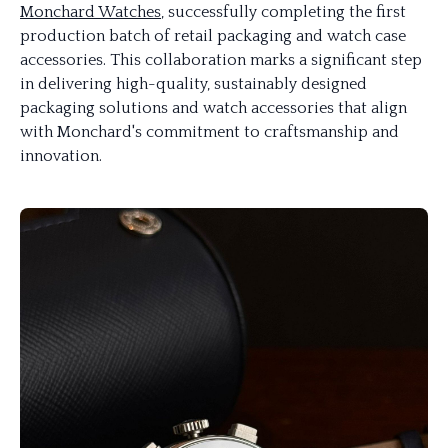
Monchard Watches
, successfully completing the first
production batch of retail packaging and watch case
accessories. This collaboration marks a significant step
in delivering high-quality, sustainably designed
packaging solutions and watch accessories that align
with Monchard's commitment to craftsmanship and
innovation.