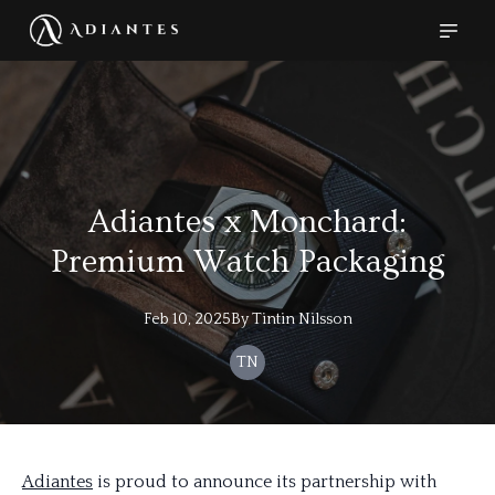
Adiantes x Monchard:
Premium Watch Packaging
Feb 10, 2025
By
Tintin
Nilsson
TN
Adiantes
is proud to announce its partnership with