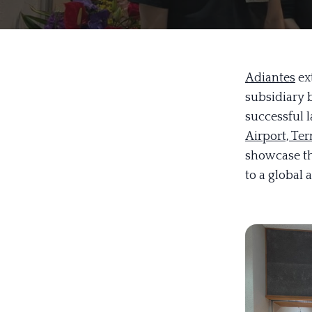
Adiantes
ext
subsidiary 
successful l
Airport, Ter
showcase th
to a global 