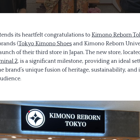
ends its heartfelt congratulations to
Kimono Reborn To
brands (
Tokyo Kimono Shoes
and Kimono Reborn Univer
aunch of their third store in Japan. The new store, locate
minal 2
, is a significant milestone, providing an ideal set
e brand’s unique fusion of heritage, sustainability, and
audience.