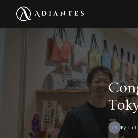
Con
Toky
TN
By
Tint