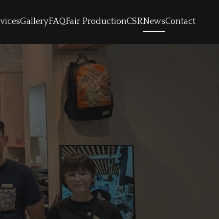
vices
Gallery
FAQ
Fair Production
CSR
News
Contact