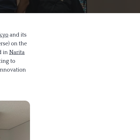
kyo
and its
se) on the
d in
Narita
ting to
 innovation