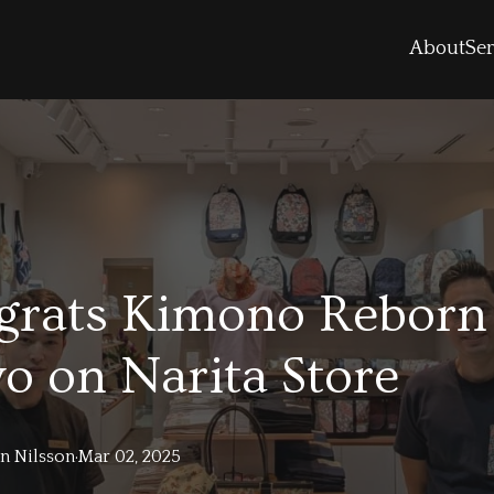
About
Ser
grats Kimono Reborn
o on Narita Store
in
Nilsson
·
Mar 02, 2025