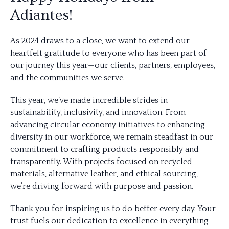
Adiantes!
As 2024 draws to a close, we want to extend our
heartfelt gratitude to everyone who has been part of
our journey this year—our clients, partners, employees,
and the communities we serve.
This year, we’ve made incredible strides in
sustainability, inclusivity, and innovation. From
advancing circular economy initiatives to enhancing
diversity in our workforce, we remain steadfast in our
commitment to crafting products responsibly and
transparently. With projects focused on recycled
materials, alternative leather, and ethical sourcing,
we’re driving forward with purpose and passion.
Thank you for inspiring us to do better every day. Your
trust fuels our dedication to excellence in everything