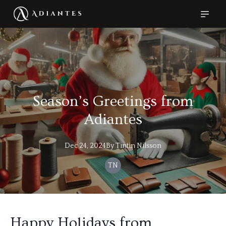
Season’s Greetings from
Adiantes
Dec 24, 2024
By
Tintin
Nilsson
TN
Happy Holidays from