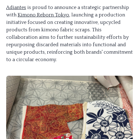
Adiantes
is proud to announce a strategic partnership
with
Kimono Reborn Tokyo
, launching a production
initiative focused on creating innovative, upcycled
products from kimono fabric scraps. This
collaboration aims to further sustainability efforts by
repurposing discarded materials into functional and
unique products, reinforcing both brands' commitment
to a circular economy.