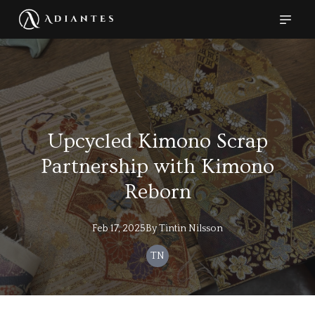
Upcycled Kimono Scrap
Partnership with Kimono
Reborn
Feb 17, 2025
By
Tintin
Nilsson
TN